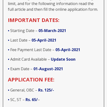
limit, and for the following information read the
full article and then fill the online application form.
IMPORTANT DATES:
•
Starting Date –
05-March-2021
•
Last Date –
05-April-2021
•
Fee Payment Last Date –
05-April-2021
•
Admit Card Available –
Update Soon
•
Exam Date –
01-August-2021
APPLICATION FEE:
•
General, OBC –
Rs. 125/-
•
SC, ST –
Rs. 65/
–