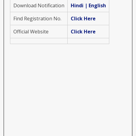
Download Notification
Hindi
|
English
Find Registration No.
Click Here
Official Website
Click Here