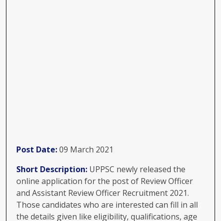
Post Date:
09 March 2021
Short Description:
UPPSC newly released the
online application for the post of Review Officer
and Assistant Review Officer Recruitment 2021.
Those candidates who are interested can fill in all
the details given like eligibility, qualifications, age