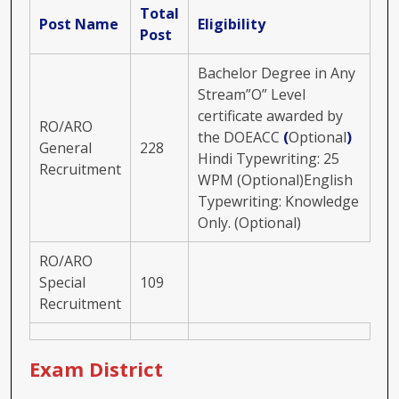
Total
Post Name
Eligibility
Post
Bachelor Degree in Any
Stream”O” Level
certificate awarded by
RO/ARO
the DOEACC
(
Optional
)
General
228
Hindi Typewriting: 25
Recruitment
WPM (Optional)English
Typewriting: Knowledge
Only. (Optional)
RO/ARO
Special
109
Recruitment
Exam District