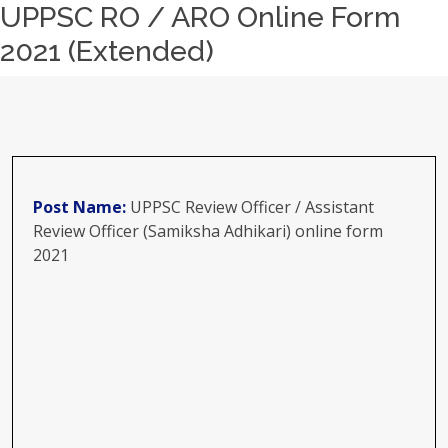
UPPSC RO / ARO Online Form
2021 (Extended)
Post Name:
UPPSC Review Officer / Assistant
Review Officer (Samiksha Adhikari) online form
2021