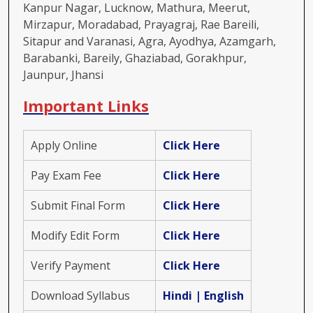
Kanpur Nagar, Lucknow, Mathura, Meerut,
Mirzapur, Moradabad, Prayagraj, Rae Bareili,
Sitapur and Varanasi, Agra, Ayodhya, Azamgarh,
Barabanki, Bareily, Ghaziabad, Gorakhpur,
Jaunpur, Jhansi
Important Links
Apply Online
Click Here
Pay Exam Fee
Click Here
Submit Final Form
Click Here
Modify Edit Form
Click Here
Verify Payment
Click Here
Download Syllabus
Hindi
|
English