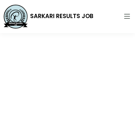
SARKARI RESULTS JOB