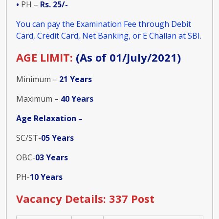
•
PH –
Rs. 25/-
You can pay the Examination Fee through Debit
Card, Credit Card, Net Banking, or E Challan at SBI.
AGE LIMIT:
(As of 01/July/2021)
Minimum –
21 Years
Maximum –
40 Years
Age Relaxation –
SC/ST-
05 Years
OBC-
03 Years
PH-
10 Years
Vacancy Details: 337 Post